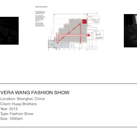
VERA WANG FASHION SHOW
Location: Shanghai, China
Client: Huayi Brothers
Year: 2012
Type: Fashion Show
Size: 1000sm