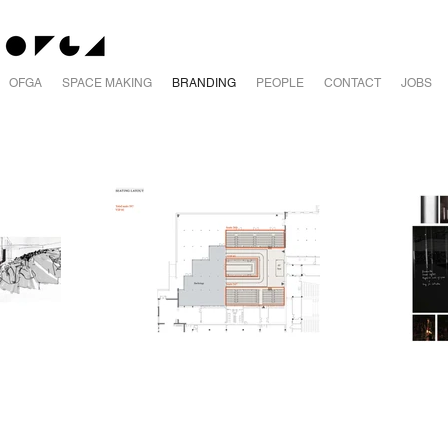
OFGA
SPACE MAKING
BRANDING
PEOPLE
CONTACT
JOBS