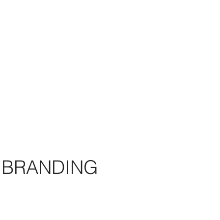
BRANDING