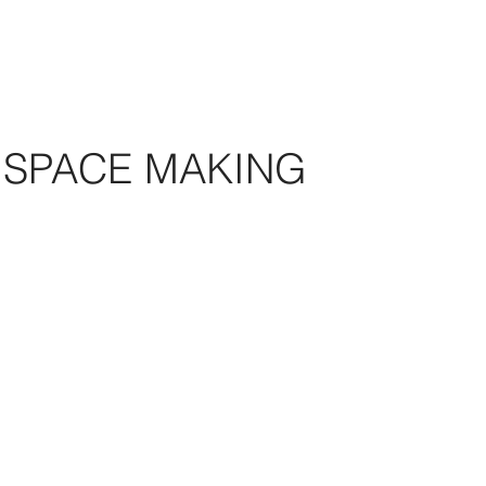
SPACE MAKING