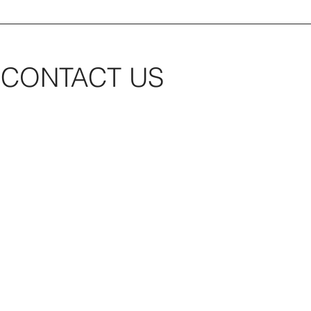
CONTACT US