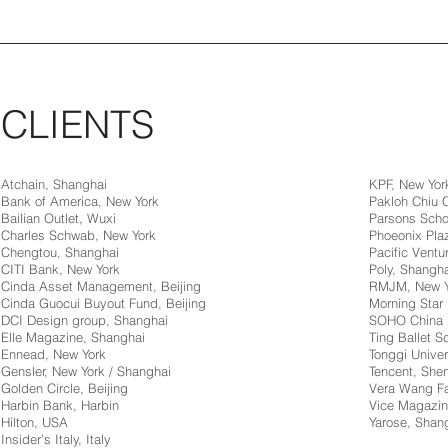
CLIENTS
Atchain, Shanghai
KPF, New Yor
Bank of America, New York
Pakloh Chiu
Bailian Outlet, Wuxi
Parsons Scho
Charles Schwab, New York
Phoeonix Pla
Chengtou, Shanghai
Pacific Ventur
CITI Bank, New York
Poly, Shangha
Cinda Asset Management, Beijing
RMJM, New Y
Cinda Guocui Buyout Fund, Beijing
Morning Star 
DCI Design group, Shanghai
SOHO China
Elle Magazine, Shanghai
Ting Ballet 
Ennead, New York
Tonggi Univer
Gensler, New York / Shanghai
Tencent, Sh
Golden Circle, Beijing
Vera Wang Fa
Harbin Bank, Harbin
Vice Magazin
Hilton, USA
Yarose, Shan
Insider’s Italy, Italy