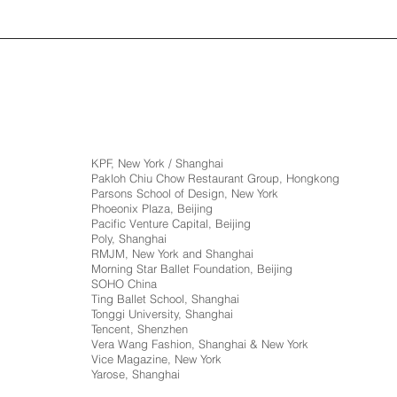
KPF, New York / Shanghai
Pakloh Chiu Chow Restaurant Group, Hongkong
Parsons School of Design, New York
Phoeonix Plaza, Beijing
Pacific Venture Capital, Beijing
Poly, Shanghai
RMJM, New York and Shanghai
Morning Star Ballet Foundation, Beijing
SOHO China
Ting Ballet School, Shanghai
Tonggi University, Shanghai
Tencent, Shenzhen
Vera Wang Fashion, Shanghai & New York
Vice Magazine, New York
Yarose, Shanghai