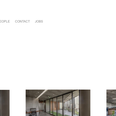
EOPLE
CONTACT
JOBS