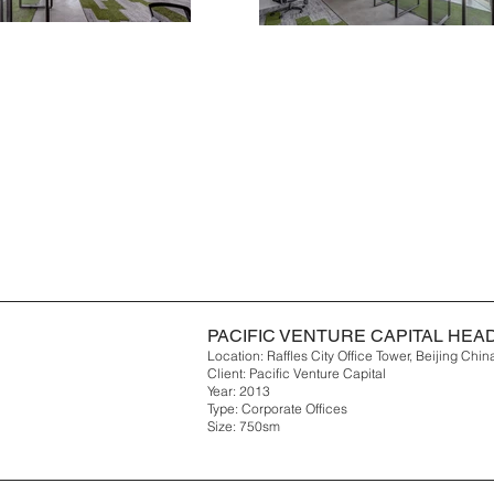
PACIFIC VENTURE CAPITAL HE
Location: Raffles City Office Tower, Beijing Chin
Client: Pacific Venture Capital
Year: 2013
Type: Corporate Offices
Size: 750sm