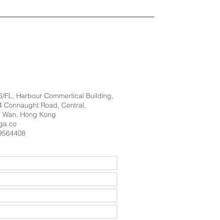
 6/FL, Harbour Commertical Building,
 Connaught Road, Central,
 Wan, Hong Kong
ga.co
9564408