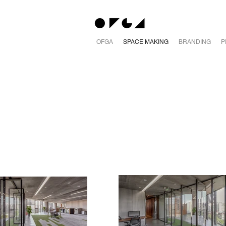
OFGA
SPACE MAKING
BRANDING
P