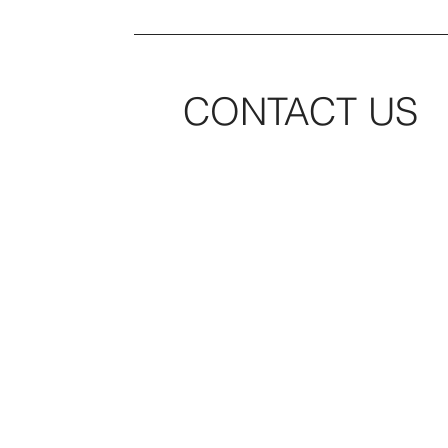
CONTACT US