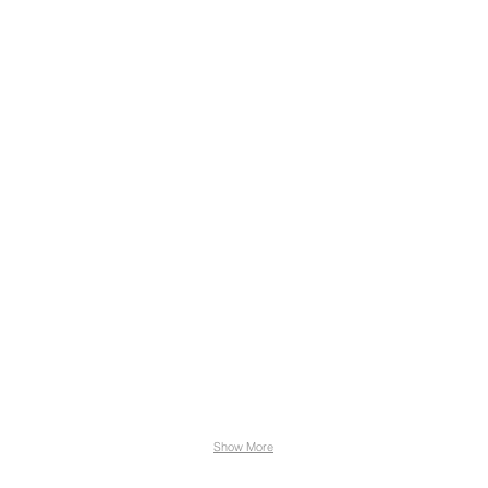
Show More