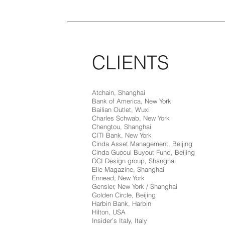
CLIENTS
Atchain, Shanghai
Bank of America, New York
Bailian Outlet, Wuxi
Charles Schwab, New York
Chengtou, Shanghai
CITI Bank, New York
Cinda Asset Management, Beijing
Cinda Guocui Buyout Fund, Beijing
DCI Design group, Shanghai
Elle Magazine, Shanghai
Ennead, New York
Gensler, New York / Shanghai
Golden Circle, Beijing
Harbin Bank, Harbin
Hilton, USA
Insider’s Italy, Italy