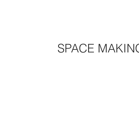
SPACE MAKIN