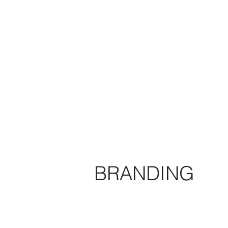
BRANDING