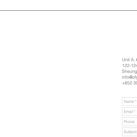
Unit A,
122-124
Sheung
info@of
+852 3