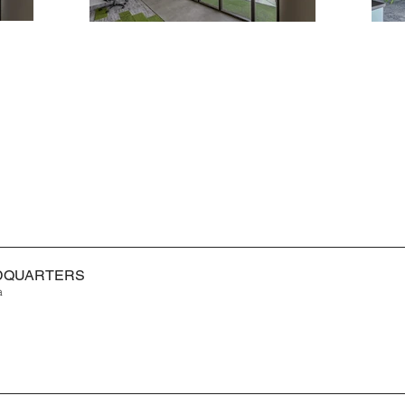
ADQUARTERS
a