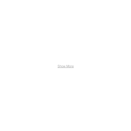
Show More