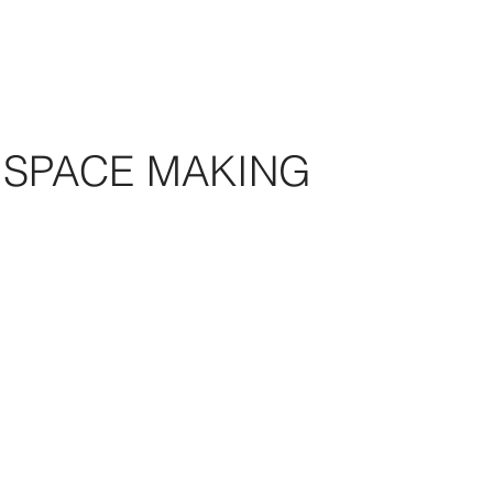
SPACE MAKING