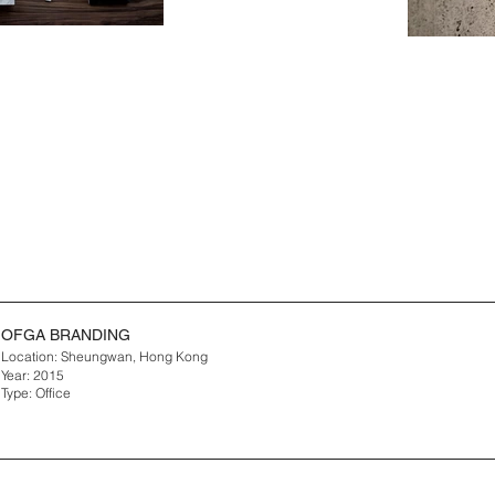
OFGA BRANDING
Location: Sheungwan, Hong Kong
Year: 2015
Type: Office