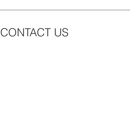
CONTACT US