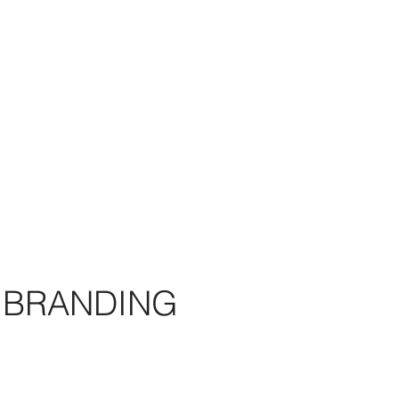
BRANDING