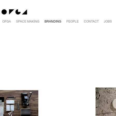
OFGA
SPACE MAKING
BRANDING
PEOPLE
CONTACT
JOBS