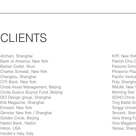
CLIENTS
Atchain, Shanghai
KPF, New Yor
Bank of America, New York
Pakloh Chiu
Bailian Outlet, Wuxi
Parsons Scho
Charles Schwab, New York
Phoeonix Pla
Chengtou, Shanghai
Pacific Ventur
CITI Bank, New York
Poly, Shangha
Cinda Asset Management, Beijing
RMJM, New Y
Cinda Guocui Buyout Fund, Beijing
Morning Star 
DCI Design group, Shanghai
SOHO China
Elle Magazine, Shanghai
Ting Ballet 
Ennead, New York
Tonggi Univer
Gensler, New York / Shanghai
Tencent, Sh
Golden Circle, Beijing
Vera Wang Fa
Harbin Bank, Harbin
Vice Magazin
Hilton, USA
Yarose, Shan
Insider’s Italy, Italy