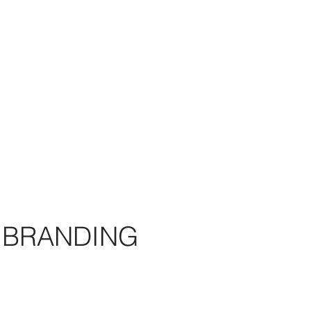
BRANDING