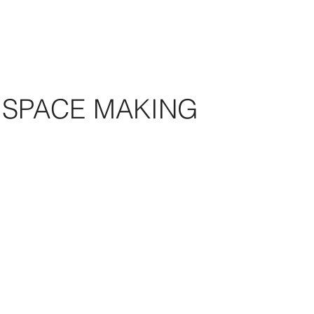
SPACE MAKING