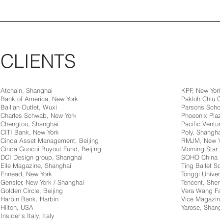
CLIENTS
Atchain, Shanghai
KPF, New Yor
Bank of America, New York
Pakloh Chiu
Bailian Outlet, Wuxi
Parsons Scho
Charles Schwab, New York
Phoeonix Pla
Chengtou, Shanghai
Pacific Ventur
CITI Bank, New York
Poly, Shangha
Cinda Asset Management, Beijing
RMJM, New Y
Cinda Guocui Buyout Fund, Beijing
Morning Star 
DCI Design group, Shanghai
SOHO China
Elle Magazine, Shanghai
Ting Ballet 
Ennead, New York
Tonggi Univer
Gensler, New York / Shanghai
Tencent, Sh
Golden Circle, Beijing
Vera Wang Fa
Harbin Bank, Harbin
Vice Magazin
Hilton, USA
Yarose, Shan
Insider’s Italy, Italy