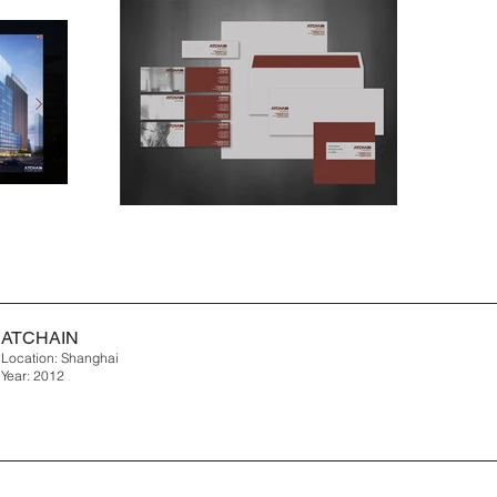
ATCHAIN
Location: Shanghai
Year: 2012