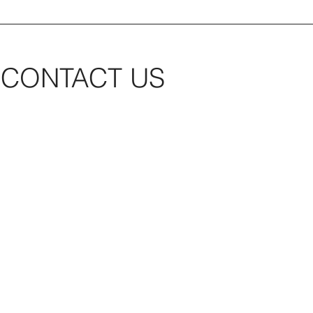
CONTACT US