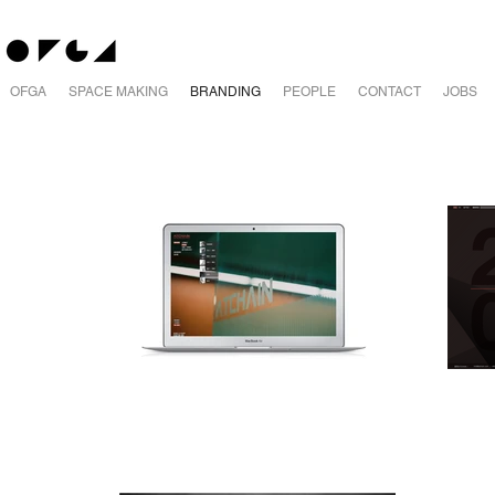
OFGA
SPACE MAKING
BRANDING
PEOPLE
CONTACT
JOBS