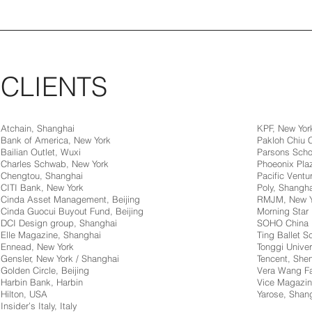
CLIENTS
Atchain, Shanghai
KPF, New Yor
Bank of America, New York
Pakloh Chiu
Bailian Outlet, Wuxi
Parsons Scho
Charles Schwab, New York
Phoeonix Pla
Chengtou, Shanghai
Pacific Ventur
CITI Bank, New York
Poly, Shangha
Cinda Asset Management, Beijing
RMJM, New Y
Cinda Guocui Buyout Fund, Beijing
Morning Star 
DCI Design group, Shanghai
SOHO China
Elle Magazine, Shanghai
Ting Ballet 
Ennead, New York
Tonggi Univer
Gensler, New York / Shanghai
Tencent, Sh
Golden Circle, Beijing
Vera Wang Fa
Harbin Bank, Harbin
Vice Magazin
Hilton, USA
Yarose, Shan
Insider’s Italy, Italy