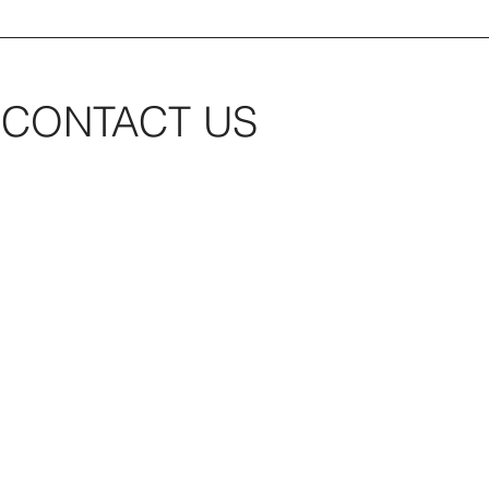
CONTACT US