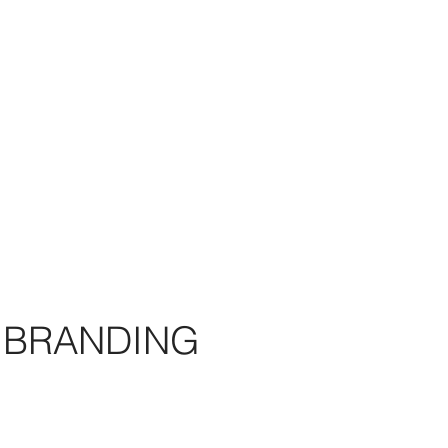
BRANDING