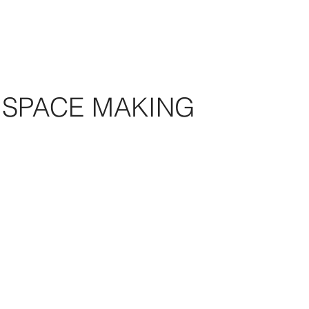
SPACE MAKING