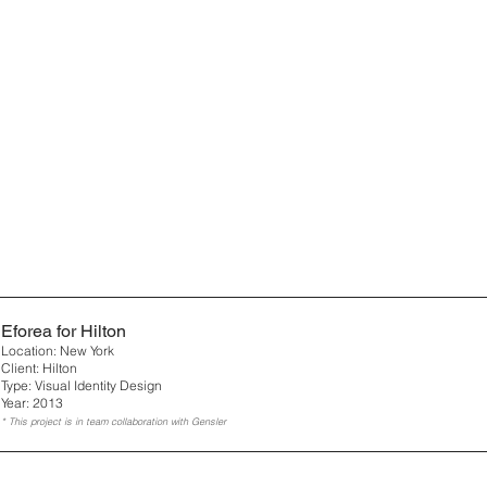
Eforea for Hilton
Location: New York
Client: Hilton
Type: Visual Identity Design
Year: 2013
* This project is in team collaboration with Gensler