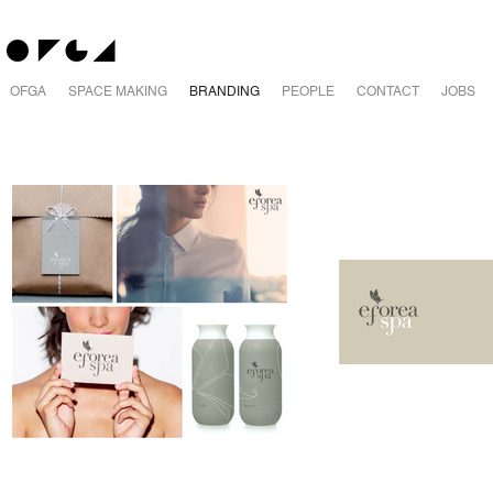
OFGA
SPACE MAKING
BRANDING
PEOPLE
CONTACT
JOBS