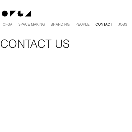
OFGA
SPACE MAKING
BRANDING
PEOPLE
CONTACT
JOBS
CONTACT US