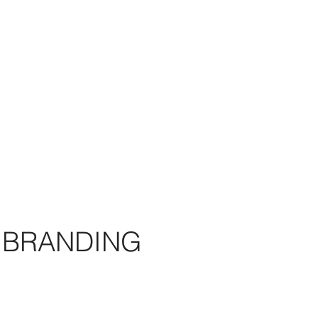
BRANDING