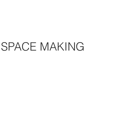
SPACE MAKING