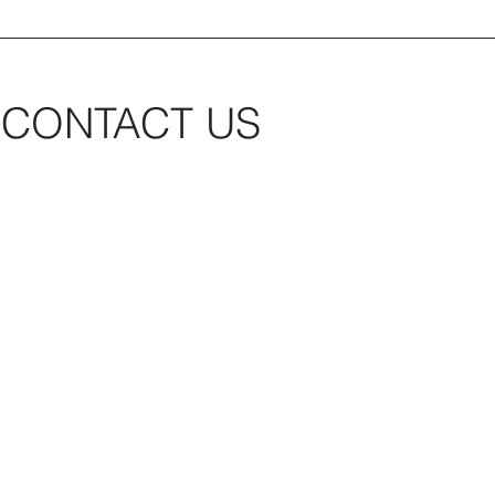
CONTACT US