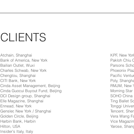
CLIENTS
Atchain, Shanghai
KPF, New Yor
Bank of America, New York
Pakloh Chiu
Bailian Outlet, Wuxi
Parsons Scho
Charles Schwab, New York
Phoeonix Pla
Chengtou, Shanghai
Pacific Ventur
CITI Bank, New York
Poly, Shangha
Cinda Asset Management, Beijing
RMJM, New Y
Cinda Guocui Buyout Fund, Beijing
Morning Star 
DCI Design group, Shanghai
SOHO China
Elle Magazine, Shanghai
Ting Ballet 
Ennead, New York
Tonggi Univer
Gensler, New York / Shanghai
Tencent, Sh
Golden Circle, Beijing
Vera Wang Fa
Harbin Bank, Harbin
Vice Magazin
Hilton, USA
Yarose, Shan
Insider’s Italy, Italy