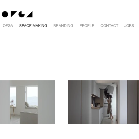
OFGA
SPACE MAKING
BRANDING
PEOPLE
CONTACT
JOBS