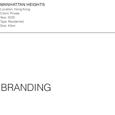
MANHATTAN HEIGHTS
Location: Hong Kong
Client: Private
Year: 2020
Type: Residential
Size: 43sm
BRANDING