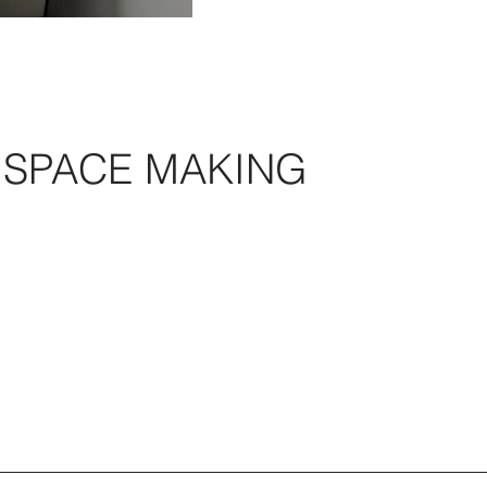
SPACE MAKING