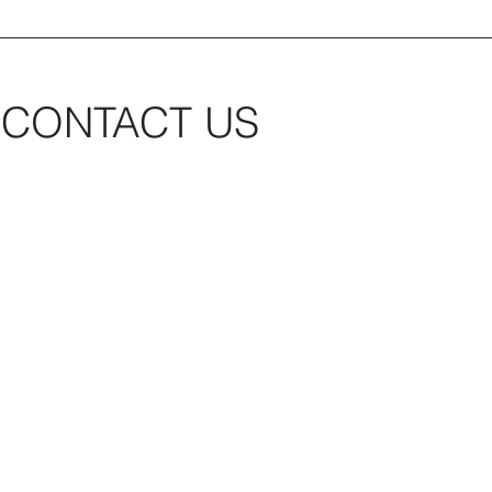
CONTACT US