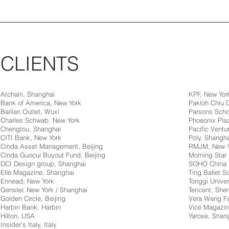
CLIENTS
Atchain, Shanghai
KPF, New Yor
Bank of America, New York
Pakloh Chiu
Bailian Outlet, Wuxi
Parsons Scho
Charles Schwab, New York
Phoeonix Pla
Chengtou, Shanghai
Pacific Ventur
CITI Bank, New York
Poly, Shangha
Cinda Asset Management, Beijing
RMJM, New Y
Cinda Guocui Buyout Fund, Beijing
Morning Star 
DCI Design group, Shanghai
SOHO China
Elle Magazine, Shanghai
Ting Ballet 
Ennead, New York
Tonggi Univer
Gensler, New York / Shanghai
Tencent, Sh
Golden Circle, Beijing
Vera Wang Fa
Harbin Bank, Harbin
Vice Magazin
Hilton, USA
Yarose, Shan
Insider’s Italy, Italy