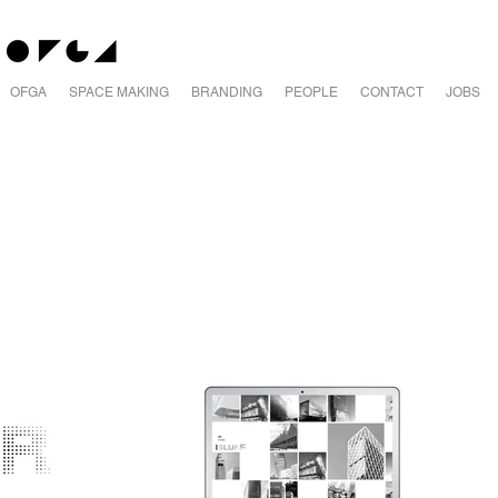
OFGA
SPACE MAKING
BRANDING
PEOPLE
CONTACT
JOBS