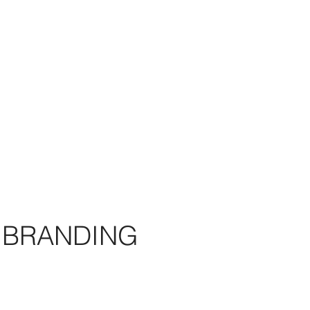
BRANDING