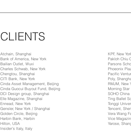
CLIENTS
Atchain, Shanghai
KPF, New Yor
Bank of America, New York
Pakloh Chiu
Bailian Outlet, Wuxi
Parsons Scho
Charles Schwab, New York
Phoeonix Pla
Chengtou, Shanghai
Pacific Ventur
CITI Bank, New York
Poly, Shangha
Cinda Asset Management, Beijing
RMJM, New Y
Cinda Guocui Buyout Fund, Beijing
Morning Star 
DCI Design group, Shanghai
SOHO China
Elle Magazine, Shanghai
Ting Ballet 
Ennead, New York
Tonggi Univer
Gensler, New York / Shanghai
Tencent, Sh
Golden Circle, Beijing
Vera Wang Fa
Harbin Bank, Harbin
Vice Magazin
Hilton, USA
Yarose, Shan
Insider’s Italy, Italy