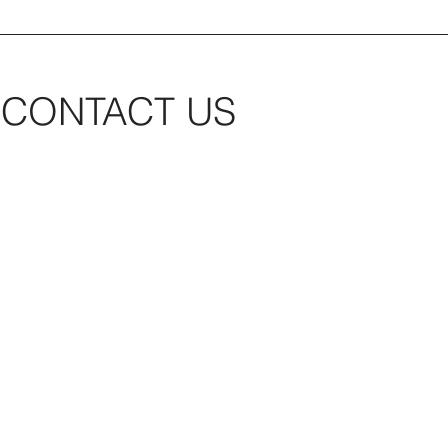
CONTACT US