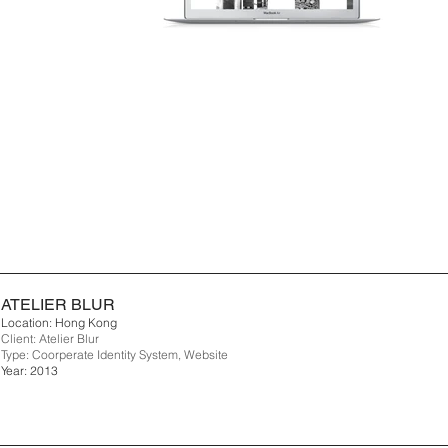
ATELIER BLUR
Location: Hong Kong
Client: Atelier Blur
Type: Coorperate Identity System, Website
Year: 2013