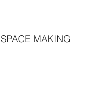
SPACE MAKING